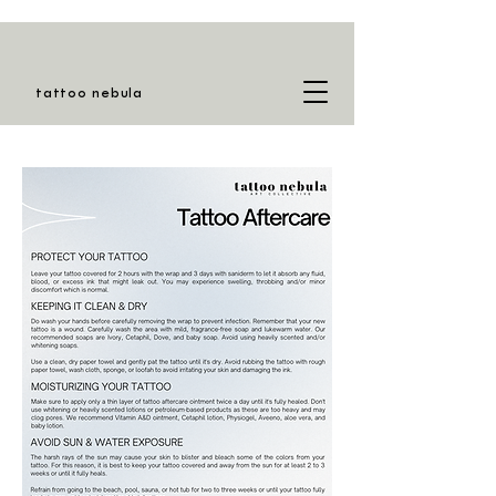
tattoo nebula